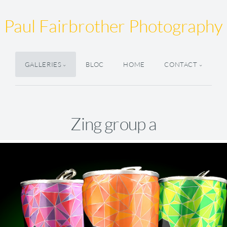
Paul Fairbrother Photography
GALLERIES
BLOC
HOME
CONTACT
Zing group a