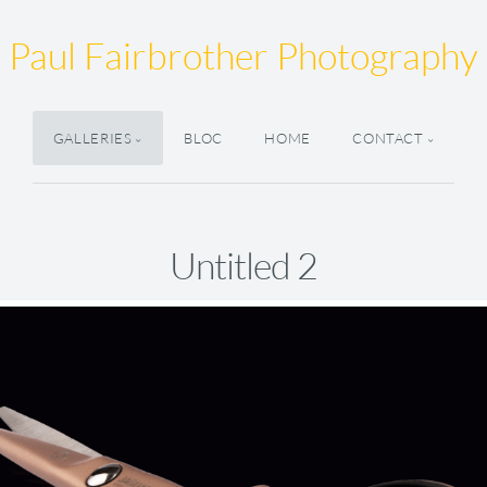
Paul Fairbrother Photography
GALLERIES
BLOC
HOME
CONTACT
Untitled 2