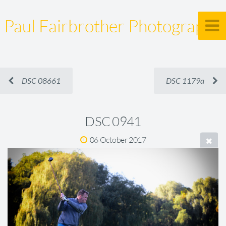
Paul Fairbrother Photography
DSC 08661
DSC 1179a
DSC 0941
06 October 2017