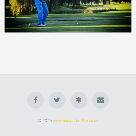
© 2026
www.paulfairbrother.co.uk