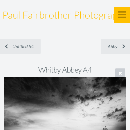
Paul Fairbrother Photography
Untitled 54
Abby
Whitby Abbey A4