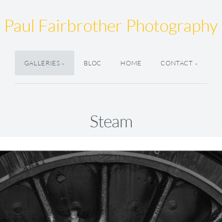
Paul Fairbrother Photography
GALLERIES
BLOC
HOME
CONTACT
Steam