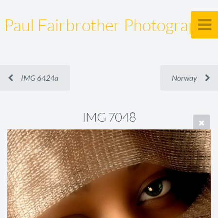
Paul Fairbrother Photography
IMG 6424a
Norway
IMG 7048