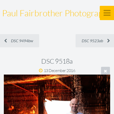
Paul Fairbrother Photography
DSC 9494bw
DSC 9523ab
DSC 9518a
13 December 2016