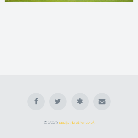
© 2026
paulfairbrother.co.uk