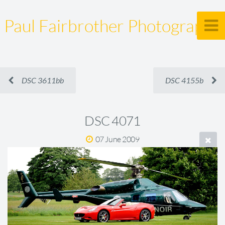
Paul Fairbrother Photography
DSC 3611bb
DSC 4155b
DSC 4071
07 June 2009