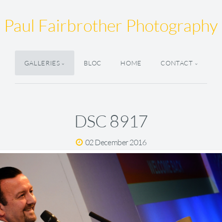
Paul Fairbrother Photography
GALLERIES
BLOC
HOME
CONTACT
DSC 8917
02 December 2016