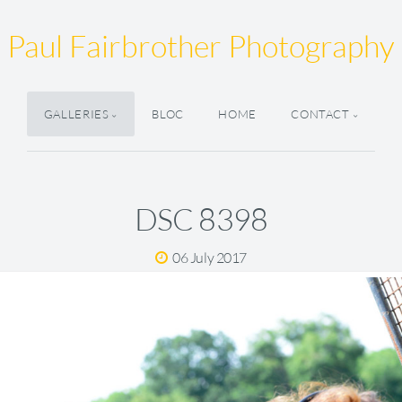
Paul Fairbrother Photography
GALLERIES
BLOC
HOME
CONTACT
DSC 8398
06 July 2017