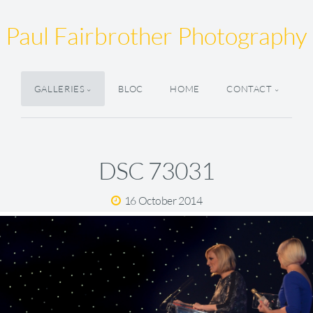
Paul Fairbrother Photography
GALLERIES
BLOC
HOME
CONTACT
DSC 73031
16 October 2014