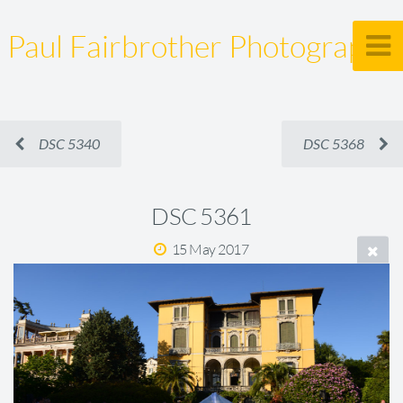
Paul Fairbrother Photography
DSC 5340
DSC 5368
DSC 5361
15 May 2017