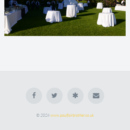
© 2026
www.paulfairbrother.co.uk