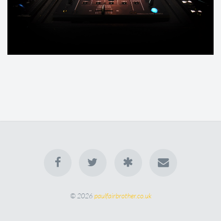
© 2026
paulfairbrother.co.uk