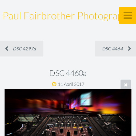
Paul Fairbrother Photography
DSC 4297a
DSC 4464
DSC 4460a
11 April 2017