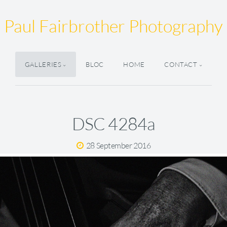
Paul Fairbrother Photography
GALLERIES
BLOC
HOME
CONTACT
DSC 4284a
28 September 2016