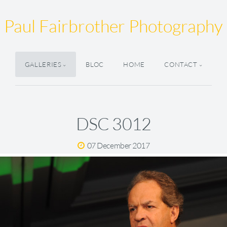
Paul Fairbrother Photography
GALLERIES
BLOC
HOME
CONTACT
DSC 3012
07 December 2017