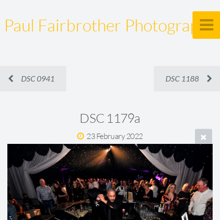
Paul Fairbrother Photography
DSC 0941
DSC 1188
DSC 1179a
23 February 2022