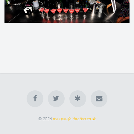
© 2026
mail.paulfairbrother.co.uk