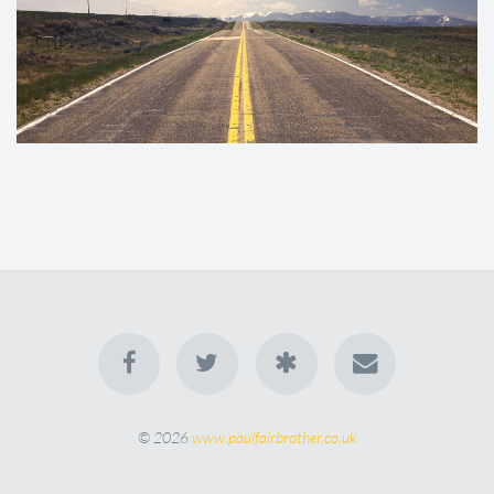
© 2026
www.paulfairbrother.co.uk