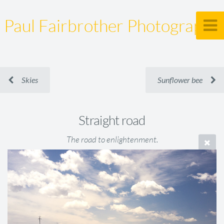
Paul Fairbrother Photography
Skies
Sunflower bee
Straight road
The road to enlightenment.