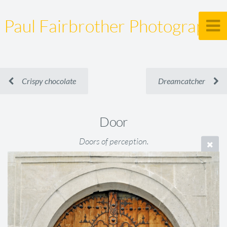
Paul Fairbrother Photography
Crispy chocolate
Dreamcatcher
Door
Doors of perception.